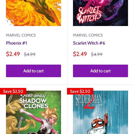
MARVEL COMICS
MARVEL COMICS
Phoenix #1
Scarlet Witch #6
Sale
Sale
$2.49
$2.49
Regular
Regular
$4.99
$4.99
price
price
price
price
Add to cart
Add to cart
Save
$2.50
Save
$2.50