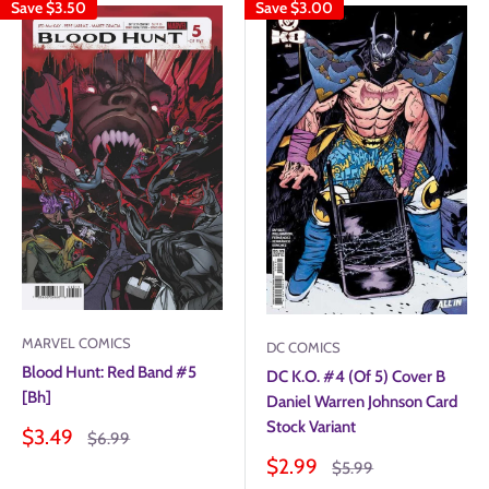
Save
$3.50
Save
$3.00
MARVEL COMICS
DC COMICS
Blood Hunt: Red Band #5
DC K.O. #4 (Of 5) Cover B
[Bh]
Daniel Warren Johnson Card
Stock Variant
Sale
$3.49
Regular
$6.99
price
price
Sale
$2.99
Regular
$5.99
price
price