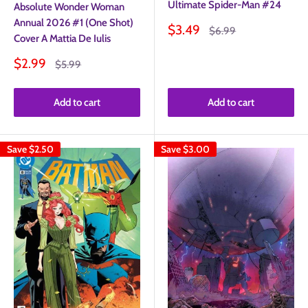
Ultimate Spider-Man #24
Absolute Wonder Woman
Annual 2026 #1 (One Shot)
Sale
$3.49
Regular
$6.99
Cover A Mattia De Iulis
price
price
Sale
$2.99
Regular
$5.99
price
price
Add to cart
Add to cart
Save
$2.50
Save
$3.00