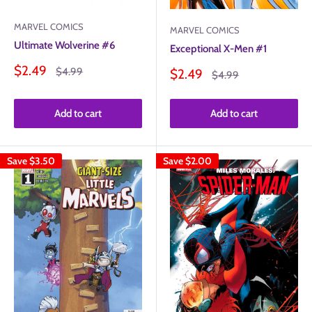
MARVEL COMICS
MARVEL COMICS
Ultimate Wolverine #6
Exceptional X-Men #1
Sale
$2.49
Regular
$4.99
Sale
$2.49
Regular
$4.99
price
price
price
price
Add to cart
Add to cart
Save
$3.50
Save
$2.00