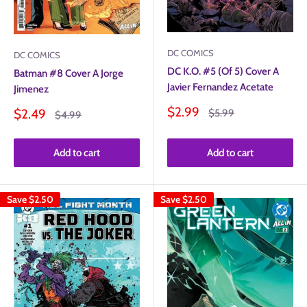
DC COMICS
DC COMICS
DC K.O. #5 (Of 5) Cover A
Batman #8 Cover A Jorge
Javier Fernandez Acetate
Jimenez
Sale
$2.99
Sale
Regular
$2.49
$5.99
Regular
$4.99
price
price
price
price
Add to cart
Add to cart
Save
$2.50
Save
$2.50