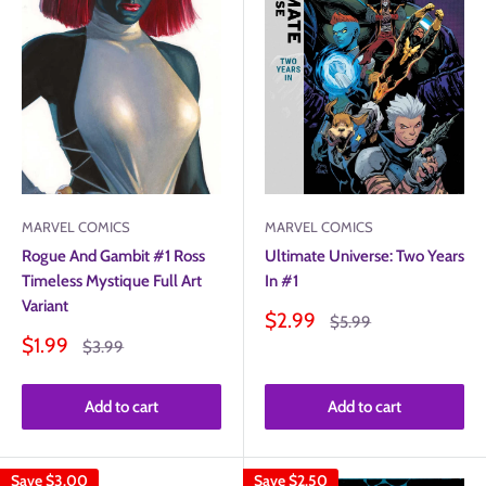
MARVEL COMICS
MARVEL COMICS
Ultimate Universe: Two Years
Rogue And Gambit #1 Ross
In #1
Timeless Mystique Full Art
Variant
Sale
$2.99
Regular
$5.99
price
price
Sale
$1.99
Regular
$3.99
price
price
Add to cart
Add to cart
Save
$3.00
Save
$2.50