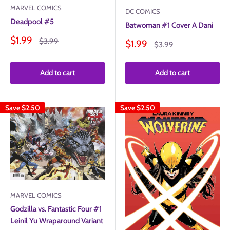
MARVEL COMICS
DC COMICS
Deadpool #5
Batwoman #1 Cover A Dani
Sale
$1.99
Regular
$3.99
Sale
$1.99
Regular
$3.99
price
price
price
price
Add to cart
Add to cart
Save
$2.50
Save
$2.50
MARVEL COMICS
Godzilla vs. Fantastic Four #1
Leinil Yu Wraparound Variant