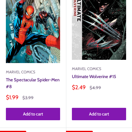
MARVEL COMICS
MARVEL COMICS
Ultimate Wolverine #15
The Spectacular Spider-Men
Sale
#8
$2.49
Regular
$4.99
price
price
Sale
$1.99
Regular
$3.99
price
price
Add to cart
Add to cart