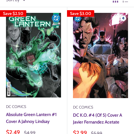
Save
$2.50
Save
$3.00
DC COMICS
DC COMICS
Absolute Green Lantern #1
DC K.O. #4 (Of 5) Cover A
Cover A Jahnoy Lindsay
Javier Fernandez Acetate
Sale
$2.49
Sale
$2.99
Regular
$4.99
Regular
$5.99