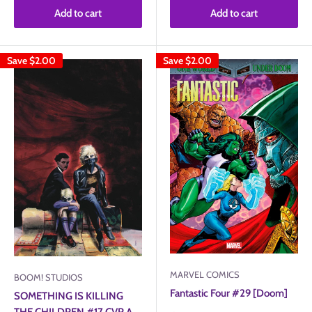
Add to cart
Add to cart
Save
$2.00
Save
$2.00
MARVEL COMICS
BOOM! STUDIOS
Fantastic Four #29 [Doom]
SOMETHING IS KILLING
THE CHILDREN #17 CVR A