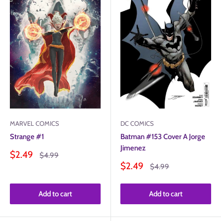
MARVEL COMICS
DC COMICS
Strange #1
Batman #153 Cover A Jorge
Jimenez
Sale
$2.49
Regular
$4.99
price
price
Sale
$2.49
Regular
$4.99
price
price
Add to cart
Add to cart