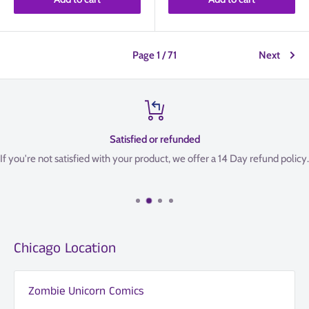
Page 1 / 71
Next
Satisfied or refunded
If you're not satisfied with your product, we offer a 14 Day refund policy.
Chicago Location
Zombie Unicorn Comics