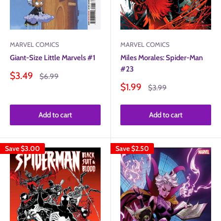
MARVEL COMICS
MARVEL COMICS
Giant-Size Little Marvels #1
Miles Morales: Spider-Man
#23
Sale
$3.49
Regular
$6.99
price
price
Sale
$1.99
Regular
$3.99
price
price
Add to cart
Add to cart
Save
$3.00
Save
$2.50