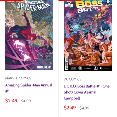
MARVEL COMICS
DC COMICS
Amazing Spider-Man Annual
DC K.O. Boss Battle #1 (One
#1
Shot) Cover A Jamal
Campbell
Sale
$2.49
Regular
$4.99
price
price
Sale
$2.49
Regular
$4.99
price
price