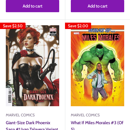
Add to cart
Add to cart
Save
$2.50
Save
$2.00
MARVEL COMICS
MARVEL COMICS
What If Miles Morales #3 (Of
Giant-Size Dark Phoenix
5)
Saga #1 Ivan Talavera Variant