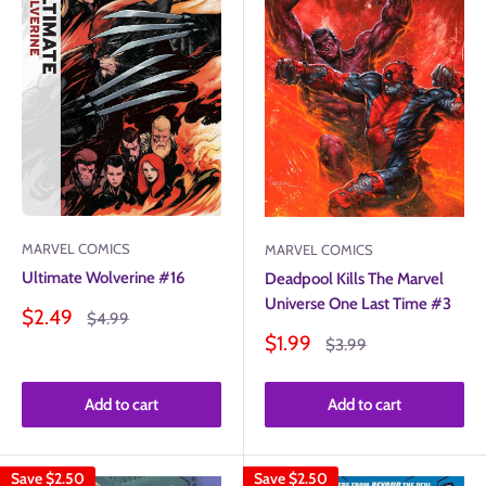
MARVEL COMICS
MARVEL COMICS
Ultimate Wolverine #16
Deadpool Kills The Marvel
Universe One Last Time #3
Sale
$2.49
Regular
$4.99
price
price
Sale
$1.99
Regular
$3.99
price
price
Add to cart
Add to cart
Save
$2.50
Save
$2.50