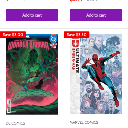
price
price
price
price
Add to cart
Add to cart
Save
$3.00
Save
$3.50
MARVEL COMICS
DC COMICS