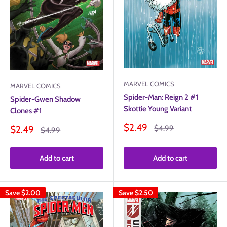
MARVEL COMICS
MARVEL COMICS
Spider-Man: Reign 2 #1
Spider-Gwen Shadow
Skottie Young Variant
Clones #1
Sale
$2.49
Sale
Regular
$2.49
$4.99
Regular
$4.99
price
price
price
price
Add to cart
Add to cart
Save
$2.00
Save
$2.50