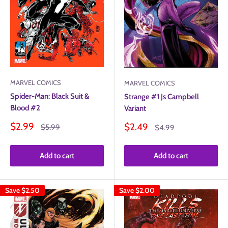
MARVEL COMICS
MARVEL COMICS
Spider-Man: Black Suit &
Strange #1 Js Campbell
Blood #2
Variant
Sale
Sale
$2.99
$2.49
Regular
Regular
$5.99
$4.99
price
price
price
price
Add to cart
Add to cart
Save
$2.50
Save
$2.00