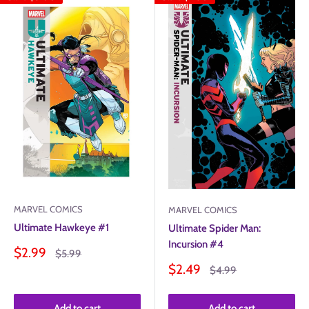
MARVEL COMICS
MARVEL COMICS
Ultimate Hawkeye #1
Ultimate Spider Man:
Incursion #4
Sale
$2.99
Regular
$5.99
price
price
Sale
$2.49
Regular
$4.99
price
price
Add to cart
Add to cart