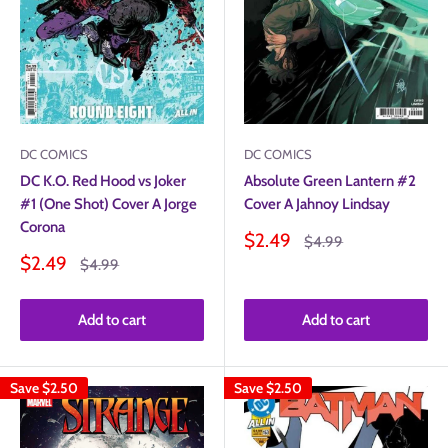
DC COMICS
DC COMICS
DC K.O. Red Hood vs Joker
Absolute Green Lantern #2
#1 (One Shot) Cover A Jorge
Cover A Jahnoy Lindsay
Corona
Sale
$2.49
Regular
$4.99
price
price
Sale
$2.49
Regular
$4.99
price
price
Add to cart
Add to cart
Save
$2.50
Save
$2.50