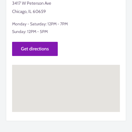
3417 W Peterson Ave
Chicago, IL 60659
Monday - Saturday: 12PM - 7PM
Sunday: 12PM - 5PM
Get directions