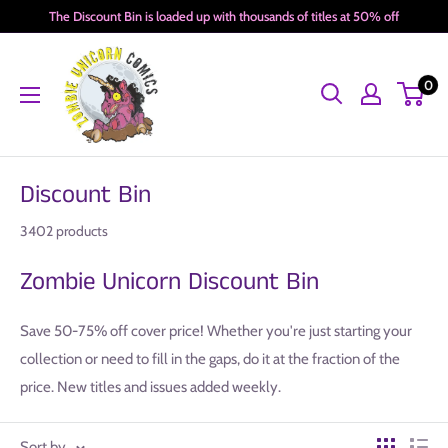
Skip
The Discount Bin is loaded up with thousands of titles at 50% off
to
Zombie
content
0
Unicorn
Comics
Discount Bin
3402 products
Zombie Unicorn Discount Bin
Save 50-75% off cover price! Whether you're just starting your
collection or need to fill in the gaps, do it at the fraction of the
price. New titles and issues added weekly.
Sort by