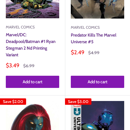
MARVEL COMICS
MARVEL COMICS
Marvel/DC:
Predator Kills The Marvel
Deadpool/Batman #1 Ryan
Universe #5
Stegman 2 Nd Printing
Sale
$2.49
Regular
$4.99
Variant
price
price
Sale
$3.49
Regular
$6.99
price
price
Add to cart
Add to cart
Save
$2.00
Save
$3.00