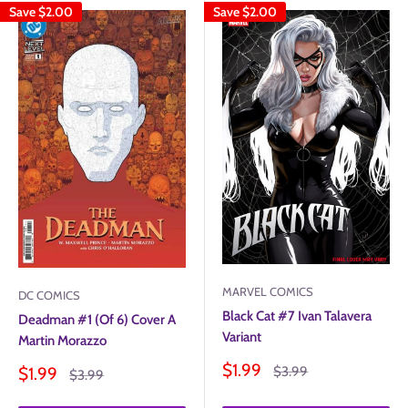
Save
$2.00
Save
$2.00
MARVEL COMICS
DC COMICS
Black Cat #7 Ivan Talavera
Deadman #1 (Of 6) Cover A
Variant
Martin Morazzo
Sale
$1.99
Sale
Regular
$1.99
$3.99
Regular
$3.99
price
price
price
price