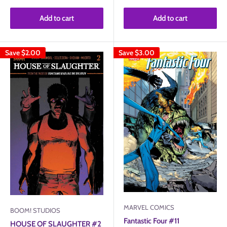
Add to cart
Add to cart
Save
$2.00
Save
$3.00
MARVEL COMICS
BOOM! STUDIOS
Fantastic Four #11
HOUSE OF SLAUGHTER #2