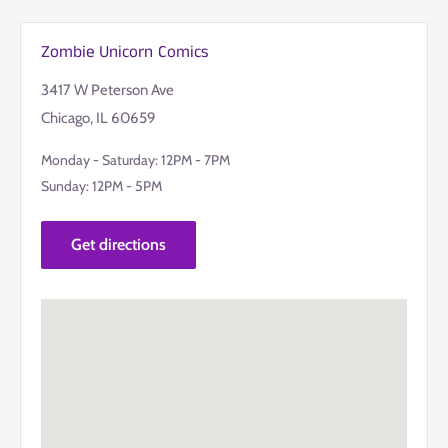
Zombie Unicorn Comics
3417 W Peterson Ave
Chicago, IL 60659
Monday - Saturday: 12PM - 7PM
Sunday: 12PM - 5PM
Get directions