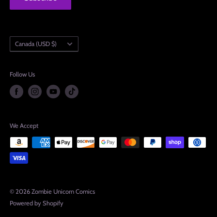
Country/region
Canada (USD $)
Follow Us
We Accept
© 2026 Zombie Unicorn Comics
Powered by Shopify