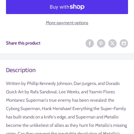
More payment options
Share this product
Description
Written by Phillip Kennedy Johnson, Dan Jurgens, and Dorado
Quick Art by Rafa Sandoval, Lee Weeks, and Yasmin Flores
Montanez Superman's true enemy has been revealed: the
Cyborg Superman, Hank Henshaw! Everything the Super-Family
has built stands on a knife's edge, and Superman and Metallo
become the unlikeliest of allies as they hunt for Metallo's missing
sister. Can they prevent the inevitable devolution of Metallo's