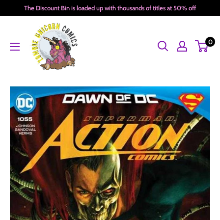
Skip
The Discount Bin is loaded up with thousands of titles at 50% off
to
Zombie
content
0
Unicorn
Comics