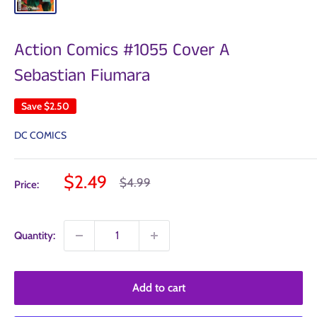
Action Comics #1055 Cover A
Sebastian Fiumara
Save
$2.50
DC COMICS
Sale
$2.49
Regular
$4.99
Price:
price
price
Quantity:
Add to cart