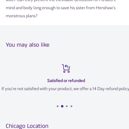
mind and body long enough to save his sister from Henshaw's
monstrous plans?
You may also like
Satisfied or refunded
If you're not satisfied with your product, we offer a 14 Day refund policy.
Chicago Location