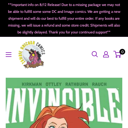
Skip
**Important info on 8/12 Release! Due to a missing package we may not
to
be able to fulfill some some DC and Image comics. We are getting a new
shipment and will do our best to fulfill your entire order. If any books are
content
missing, we will issue a refund and some store credit. Shipments will also
be slightly delayed. Thank you for your continued support**
Zombie
0
Unicorn
Comics