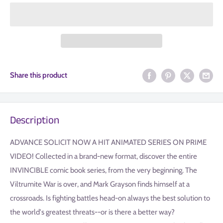
Share this product
Description
ADVANCE SOLICIT NOW A HIT ANIMATED SERIES ON PRIME
VIDEO! Collected in a brand-new format, discover the entire
INVINCIBLE comic book series, from the very beginning. The
Viltrumite War is over, and Mark Grayson finds himself at a
crossroads. Is fighting battles head-on always the best solution to
the world's greatest threats--or is there a better way?