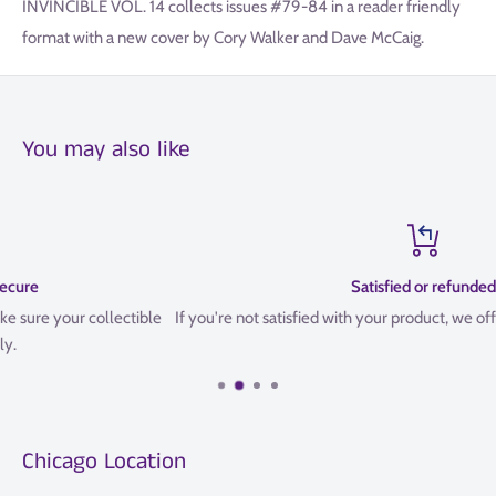
INVINCIBLE VOL. 14 collects issues #79-84 in a reader friendly
format with a new cover by Cory Walker and Dave McCaig.
You may also like
Satisfied or refunded
If you're not satisfied with your product, we offer a 14 Day refund poli
Chicago Location