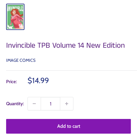
Invincible TPB Volume 14 New Edition
IMAGE COMICS
Sale
$14.99
Price:
price
Quantity:
Add to cart