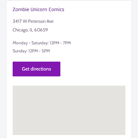
Zombie Unicorn Comics
3417 W Peterson Ave
Chicago, IL 60659
Monday - Saturday: 12PM - 7PM
Sunday: 12PM - 5PM
Get directions