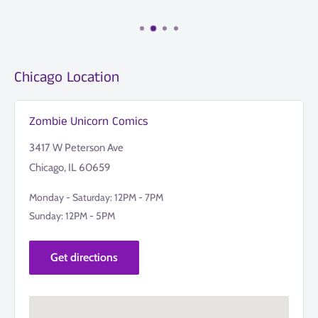
Chicago Location
Zombie Unicorn Comics
3417 W Peterson Ave
Chicago, IL 60659
Monday - Saturday: 12PM - 7PM
Sunday: 12PM - 5PM
Get directions