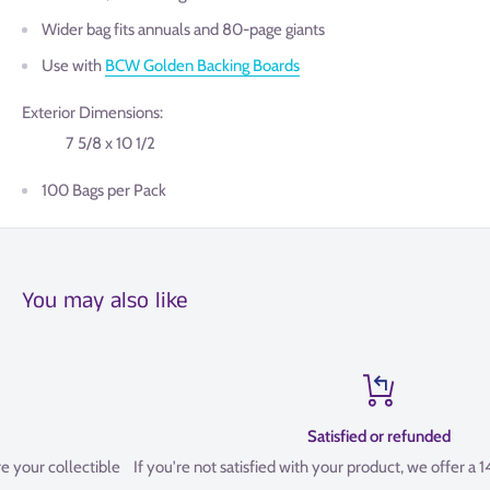
Wider bag fits annuals and 80-page giants
Use with
BCW Golden Backing Boards
Exterior Dimensions:
7 5/8 x 10 1/2
100 Bags per Pack
You may also like
Satisfied or refunded
le
If you're not satisfied with your product, we offer a 14 Day refund pol