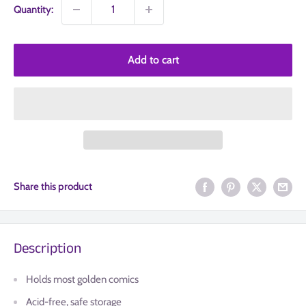
Quantity:
Add to cart
Share this product
Description
Holds most golden comics
Acid-free, safe storage