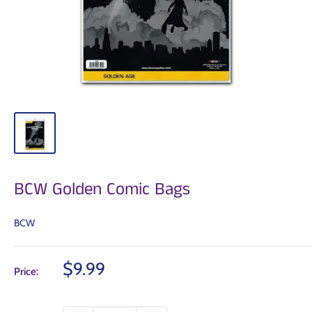
BCW Golden Comic Bags
BCW
Sale
$9.99
Price:
price