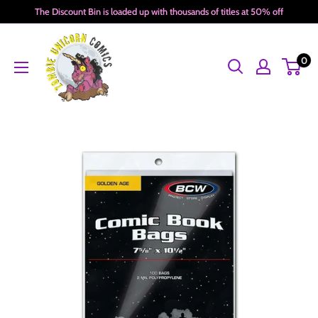
Skip
The Discount Bin is loaded up with thousands of titles at 50% off
to
Zombie
content
0
Unicorn
Comics