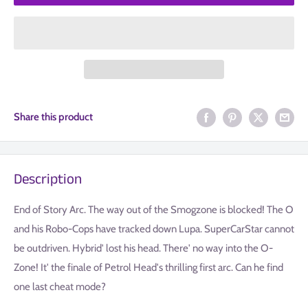
Share this product
Description
End of Story Arc. The way out of the Smogzone is blocked! The O
and his Robo-Cops have tracked down Lupa. SuperCarStar cannot
be outdriven. Hybrid' lost his head. There' no way into the O-
Zone! It' the finale of Petrol Head's thrilling first arc. Can he find
one last cheat mode?