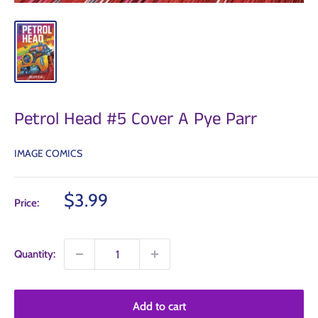
Petrol Head #5 Cover A Pye Parr
IMAGE COMICS
Sale
$3.99
Price:
price
Quantity:
Add to cart