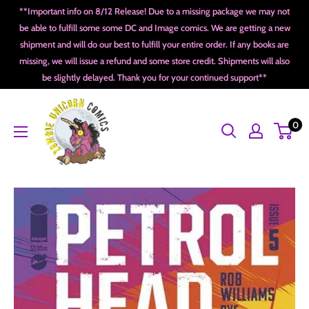
Skip
**Important info on 8/12 Release! Due to a missing package we may not
to
be able to fulfill some some DC and Image comics. We are getting a new
shipment and will do our best to fulfill your entire order. If any books are
content
missing, we will issue a refund and some store credit. Shipments will also
be slightly delayed. Thank you for your continued support**
Zombie
0
Unicorn
Comics