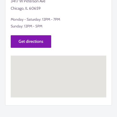
3417 W Peterson Ave
Chicago, IL 60659
Monday - Saturday: 12PM - 7PM
Sunday: 12PM - 5PM
Get directions