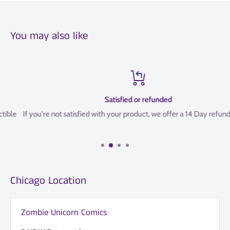
You may also like
Satisfied or refunded
If you're not satisfied with your product, we offer a 14 Day refund policy
Chicago Location
Zombie Unicorn Comics