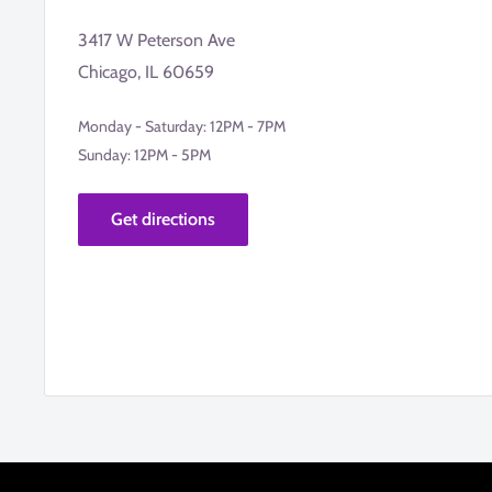
3417 W Peterson Ave
Chicago, IL 60659
Monday - Saturday: 12PM - 7PM
Sunday: 12PM - 5PM
Get directions