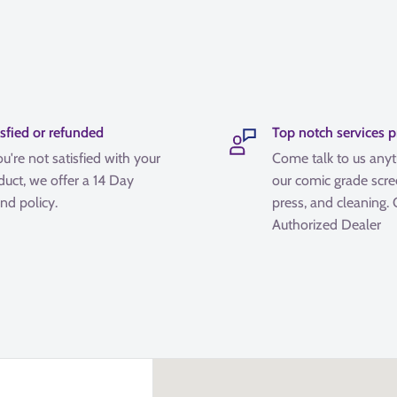
isfied or refunded
Top notch services 
ou're not satisfied with your
Come talk to us any
duct, we offer a 14 Day
our comic grade scre
nd policy.
press, and cleaning.
Authorized Dealer