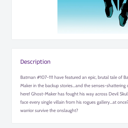
Description
Batman #107-111 have featured an epic, brutal tale of 
Maker in the backup stories…and the senses-shattering c
here! Ghost-Maker has fought his way across Devil Skull
face every single villain from his rogues gallery…at onc
warrior survive the onslaught?