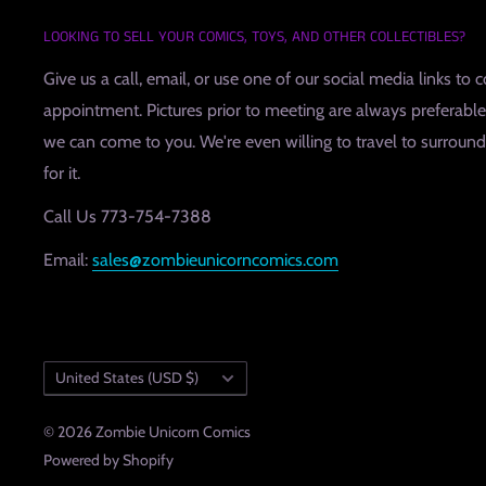
LOOKING TO SELL YOUR COMICS, TOYS, AND OTHER COLLECTIBLES?
Give us a call, email, or use one of our social media links to 
appointment. Pictures prior to meeting are always preferable, 
we can come to you. We're even willing to travel to surroundin
for it.
Call Us 773-754-7388
Email:
sales@zombieunicorncomics.com
Country/region
United States (USD $)
© 2026 Zombie Unicorn Comics
Powered by Shopify