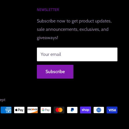
NEWSLETTER
Subscribe now to get product updates,
sale announcements, exclusives, and
giveaways!
Your email
Subscribe
ept