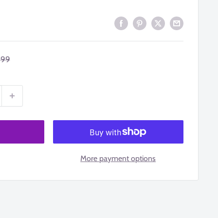
ular
.99
ce
More payment options