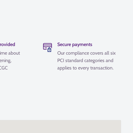
provided
Secure payments
time about
Our compliance covers all six
ening,
PCI standard categories and
 CGC
applies to every transaction.