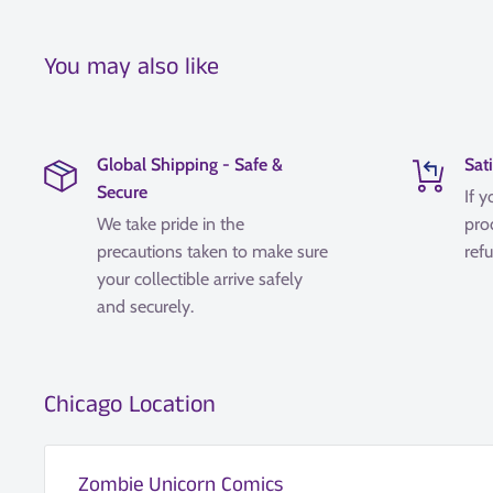
You may also like
Global Shipping - Safe &
Sat
Secure
If y
We take pride in the
pro
precautions taken to make sure
refu
your collectible arrive safely
and securely.
Chicago Location
Zombie Unicorn Comics