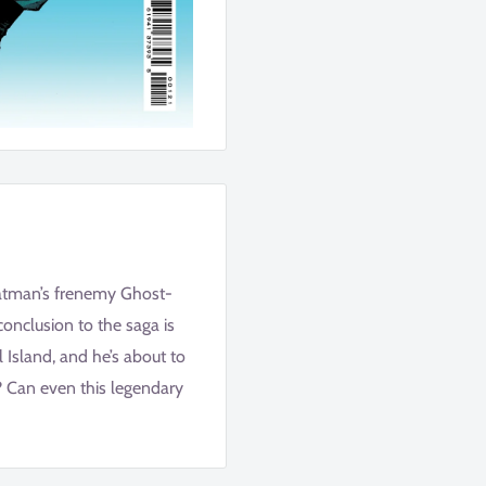
Batman’s frenemy Ghost-
onclusion to the saga is
 Island, and he’s about to
e? Can even this legendary