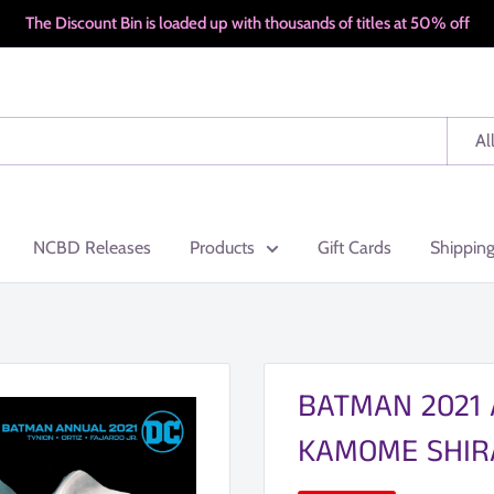
The Discount Bin is loaded up with thousands of titles at 50% off
Al
NCBD Releases
Products
Gift Cards
Shippin
BATMAN 2021 
KAMOME SHIR