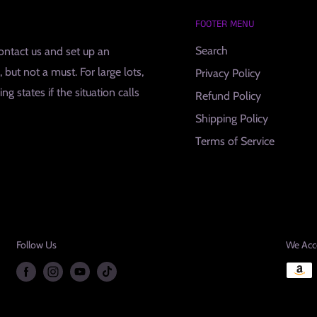
FOOTER MENU
Search
contact us and set up an
but not a must. For large lots,
Privacy Policy
g states if the situation calls
Refund Policy
Shipping Policy
Terms of Service
Follow Us
We Acc