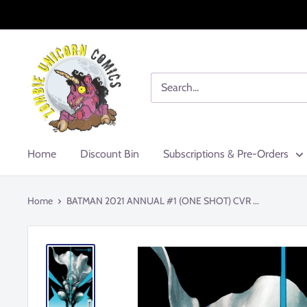
Skip
to
content
Zombie
Unicorn
Comics
Home
Discount Bin
Subscriptions & Pre-Orders
Home
BATMAN 2021 ANNUAL #1 (ONE SHOT) CVR ...