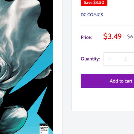
Save
$3.50
DC COMICS
Sale
$3.49
Reg
$6
Price:
pri
price
Quantity:
Add to cart