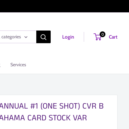
0
Login
Cart
l categories
g
Services
ANNUAL #1 (ONE SHOT) CVR B
AHAMA CARD STOCK VAR