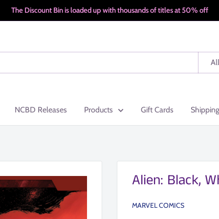
The Discount Bin is loaded up with thousands of titles at 50% off
Al
NCBD Releases
Products
Gift Cards
Shippin
Alien: Black, 
MARVEL COMICS