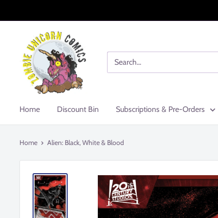
Skip
to
content
Zombie
Unicorn
Comics
Home
Discount Bin
Subscriptions & Pre-Orders
Home
Alien: Black, White & Blood