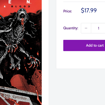
Sale
$17.99
Price:
price
Quantity:
Add to cart