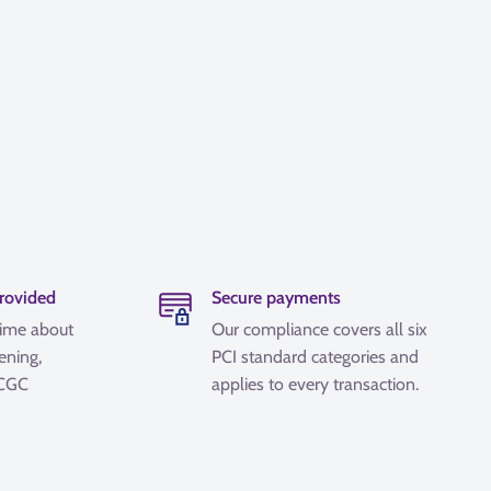
provided
Secure payments
time about
Our compliance covers all six
ening,
PCI standard categories and
 CGC
applies to every transaction.