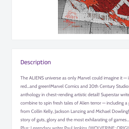
Description
The ALIENS universe as only Marvel could imagine it — in 
red…and green!Marvel Comics and 20th Century Studios p
anthology in chest-rending artistic detail! Superstar writ
combine to spin fresh tales of Alien terror — including 
from Collin Kelly, Jackson Lanzing and Michael Dowling!
story of guts, glory and the most exhilarating of game
Plus: Legendary writer Paul Jenkins (WOLVERINE: ORI