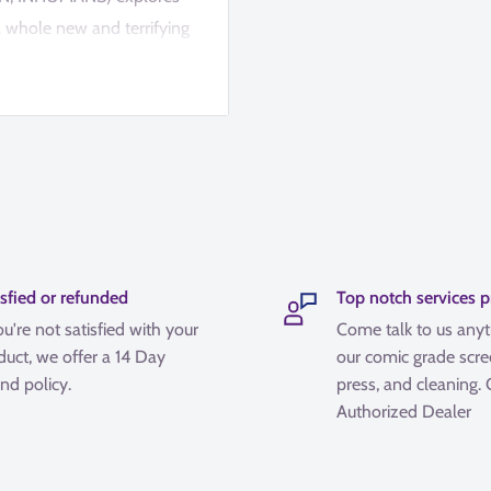
 a whole new and terrifying
lien: Black, White &
isfied or refunded
Top notch services 
ou're not satisfied with your
Come talk to us any
duct, we offer a 14 Day
our comic grade scre
nd policy.
press, and cleaning.
Authorized Dealer