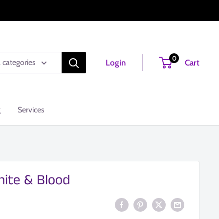
0
Login
Cart
l categories
g
Services
White & Blood