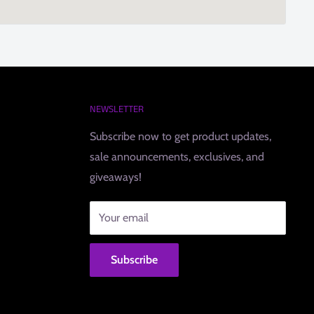
NEWSLETTER
Subscribe now to get product updates,
sale announcements, exclusives, and
giveaways!
Your email
Subscribe