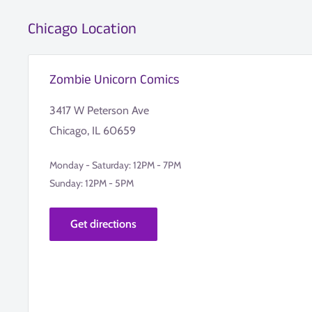
Chicago Location
Zombie Unicorn Comics
3417 W Peterson Ave
Chicago, IL 60659
Monday - Saturday: 12PM - 7PM
Sunday: 12PM - 5PM
Get directions