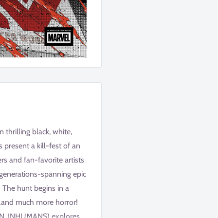
thrilling black, white,
resent a kill-fest of an
ers and fan-favorite artists
a generations-spanning epic
 The hunt begins in a
s…and much more horror!
GIN, INHUMANS) explores