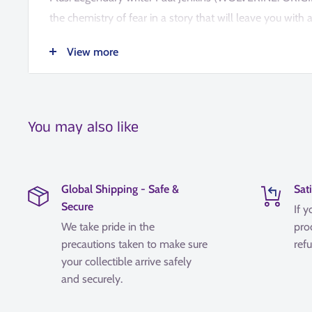
the chemistry of fear in a story that will leave you with
understanding of the Xenomorph species!COLLECTING: A
View more
Blood (2024) 1-4
You may also like
Global Shipping - Safe &
Sat
Secure
If y
We take pride in the
pro
precautions taken to make sure
refu
your collectible arrive safely
and securely.