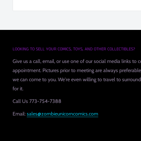
LOOKING TO SELL YOUR COMICS, TOYS, AND OTHER COLLECTIBLES?
Give us a call, email, or use one of our social media links to 
appointment. Pictures prior to meeting are always preferable, 
we can come to you. We're even willing to travel to surroundin
for it.
Call Us 773-754-7388
Email:
sales@zombieunicorncomics.com