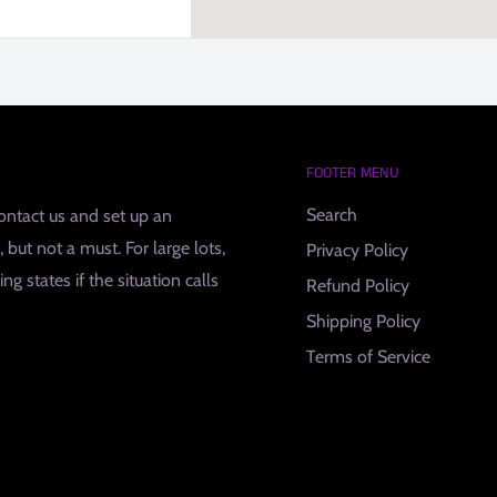
FOOTER MENU
Search
contact us and set up an
but not a must. For large lots,
Privacy Policy
g states if the situation calls
Refund Policy
Shipping Policy
Terms of Service