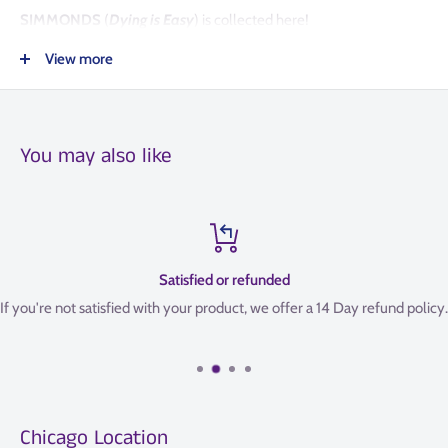
SIMMONDS
(
Dying is Easy
) is collected here!
View more
COLLECTS
THE DEPARTMENT OF TRUTH #8-13.
You may also like
Satisfied or refunded
If you're not satisfied with your product, we offer a 14 Day refund policy.
Chicago Location