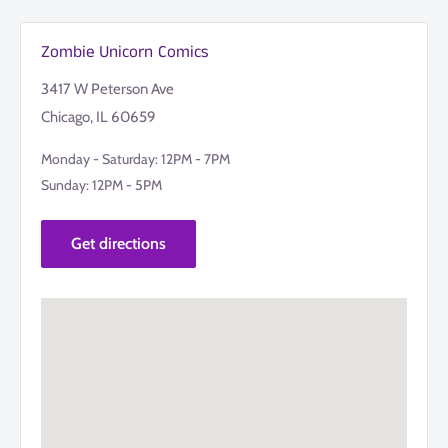
Zombie Unicorn Comics
3417 W Peterson Ave
Chicago, IL 60659
Monday - Saturday: 12PM - 7PM
Sunday: 12PM - 5PM
Get directions