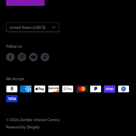
Country/region
United States (USD $)
Follow Us
We Accept
© 2026 Zombie Unicorn Comics
Powered by Shopify