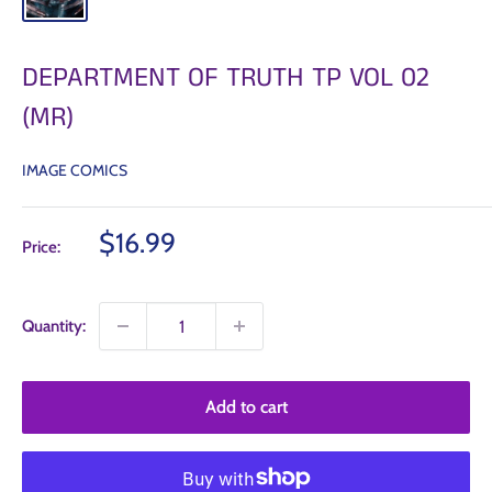
DEPARTMENT OF TRUTH TP VOL 02
(MR)
IMAGE COMICS
Sale
$16.99
Price:
price
Quantity:
Add to cart