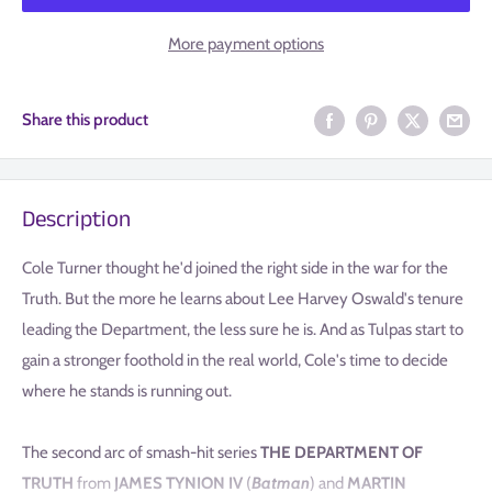
More payment options
Share this product
Description
Cole Turner thought he'd joined the right side in the war for the
Truth. But the more he learns about Lee Harvey Oswald's tenure
leading the Department, the less sure he is. And as Tulpas start to
gain a stronger foothold in the real world, Cole's time to decide
where he stands is running out.
The second arc of smash-hit series
THE DEPARTMENT OF
TRUTH
from
JAMES TYNION IV
(
Batman
) and
MARTIN