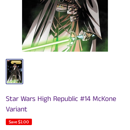
Star Wars High Republic #14 McKone
Variant
Save
$2.00