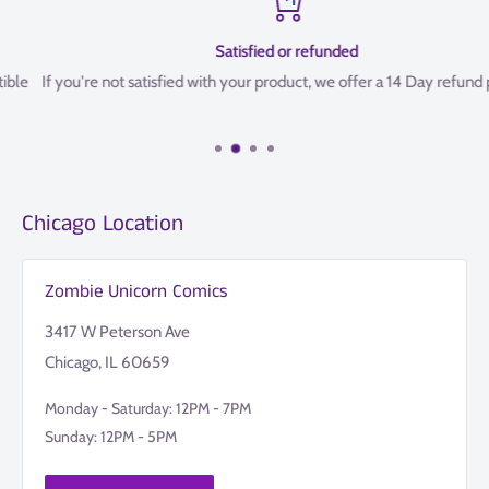
Satisfied or refunded
If you're not satisfied with your product, we offer a 14 Day refund policy
Chicago Location
Zombie Unicorn Comics
3417 W Peterson Ave
Chicago, IL 60659
Monday - Saturday: 12PM - 7PM
Sunday: 12PM - 5PM