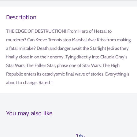
Description
THE EDGE OF DESTRUCTION! From Hero of Hetzal to
murderer? Can Keeve Trennis stop Marshal Avar Kriss from making
a fatal mistake? Death and danger await the Starlight Jedi as they
finally close in on their enemy. Tying directly into Claudia Gray's
Star Wars: The Fallen Star, phase one of Star Wars: The High
Republic enters its cataclysmic final wave of stories. Everything is
about to change. Rated T
You may also like