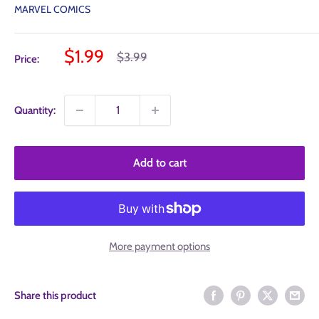
MARVEL COMICS
Sale
$1.99
Regular
$3.99
Price:
price
price
Quantity:
Add to cart
More payment options
Share this product