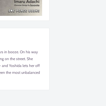
ars in booze. On his way
ing on the street. She
- and Yoshida lets her off
ween the most unbalanced