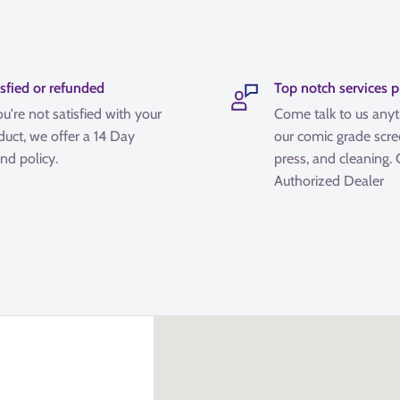
isfied or refunded
Top notch services 
ou're not satisfied with your
Come talk to us any
duct, we offer a 14 Day
our comic grade scre
nd policy.
press, and cleaning.
Authorized Dealer