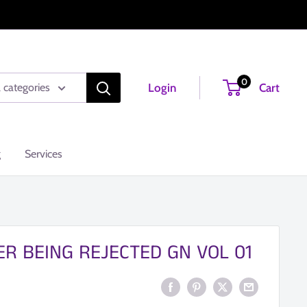
0
Login
Cart
l categories
g
Services
ER BEING REJECTED GN VOL 01