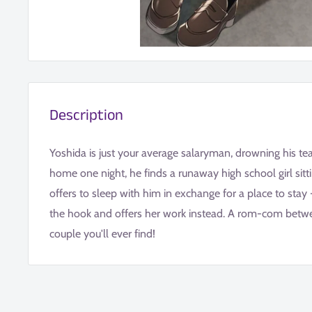
Description
Yoshida is just your average salaryman, drowning his te
home one night, he finds a runaway high school girl sitt
offers to sleep with him in exchange for a place to stay 
the hook and offers her work instead. A rom-com bet
couple you'll ever find!