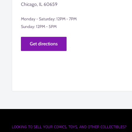
Chicago, IL 60659
Monday - Saturday: 12PM - 7PM
Sunday: 12PM - 5PM
Get directions
LOOKING TO SELL YOUR COMICS, TOYS, AND OTHER COLLECTIBLES?