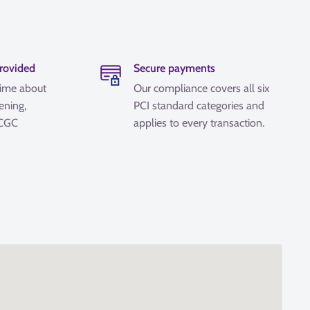
provided
Secure payments
time about
Our compliance covers all six
ening,
PCI standard categories and
 CGC
applies to every transaction.