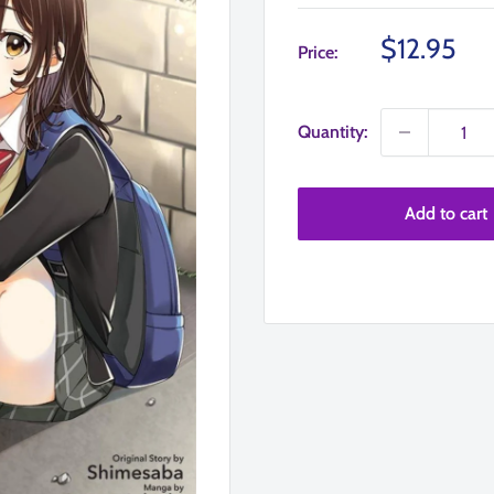
Sale
$12.95
Price:
price
Quantity:
Add to cart