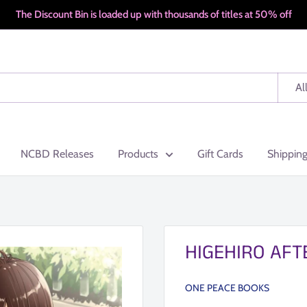
The Discount Bin is loaded up with thousands of titles at 50% off
Al
NCBD Releases
Products
Gift Cards
Shippin
HIGEHIRO AFT
ONE PEACE BOOKS