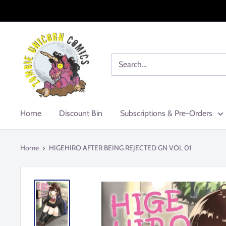
Skip
to
content
Zombie
Unicorn
Comics
Home
Discount Bin
Subscriptions & Pre-Orders
Home
HIGEHIRO AFTER BEING REJECTED GN VOL 01