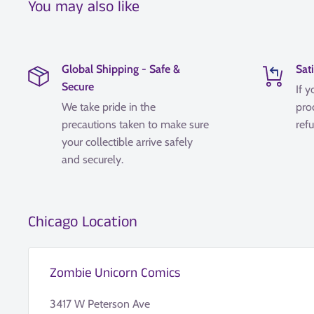
You may also like
Global Shipping - Safe &
Sat
Secure
If y
We take pride in the
pro
precautions taken to make sure
refu
your collectible arrive safely
and securely.
Chicago Location
Zombie Unicorn Comics
3417 W Peterson Ave