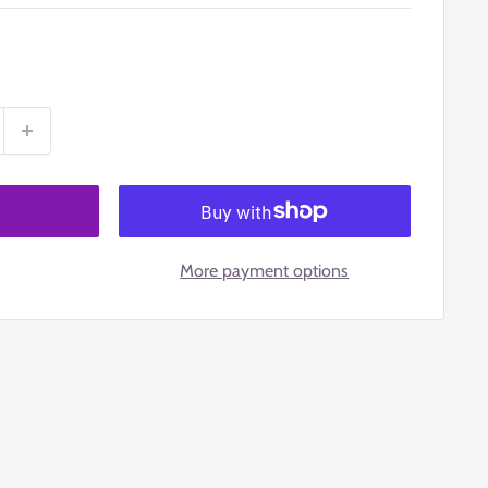
More payment options