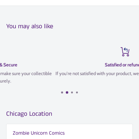
You may also like
Satisfied or refunded
e
If you're not satisfied with your product, we offer a 14 Day refund poli
Chicago Location
Zombie Unicorn Comics