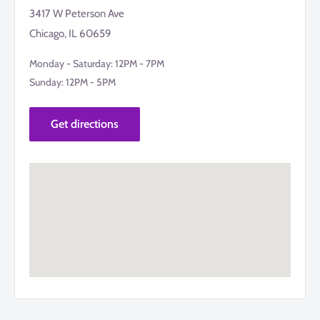
3417 W Peterson Ave
Chicago, IL 60659
Monday - Saturday: 12PM - 7PM
Sunday: 12PM - 5PM
Get directions