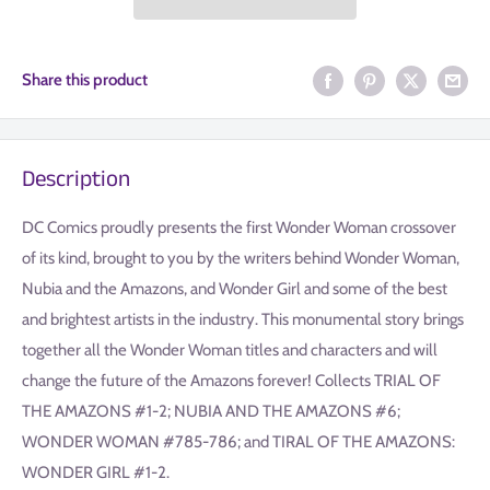
Share this product
Description
DC Comics proudly presents the first Wonder Woman crossover
of its kind, brought to you by the writers behind Wonder Woman,
Nubia and the Amazons, and Wonder Girl and some of the best
and brightest artists in the industry. This monumental story brings
together all the Wonder Woman titles and characters and will
change the future of the Amazons forever! Collects TRIAL OF
THE AMAZONS #1-2; NUBIA AND THE AMAZONS #6;
WONDER WOMAN #785-786; and TIRAL OF THE AMAZONS:
WONDER GIRL #1-2.