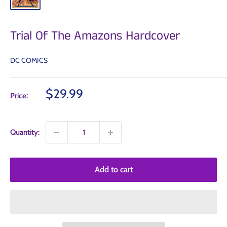
Trial Of The Amazons Hardcover
DC COMICS
Sale
$29.99
Price:
price
Quantity:
Add to cart