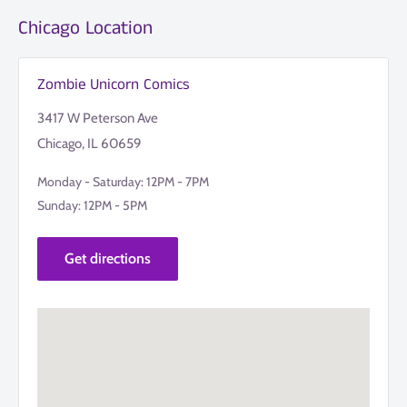
Chicago Location
Zombie Unicorn Comics
3417 W Peterson Ave
Chicago, IL 60659
Monday - Saturday: 12PM - 7PM
Sunday: 12PM - 5PM
Get directions