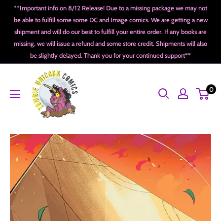
Skip
**Important info on 8/12 Release! Due to a missing package we may not
to
be able to fulfill some some DC and Image comics. We are getting a new
shipment and will do our best to fulfill your entire order. If any books are
content
missing, we will issue a refund and some store credit. Shipments will also
be slightly delayed. Thank you for your continued support**
Zombie
0
Unicorn
Comics