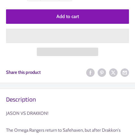
Add to cart
Share this product
Description
JASON VS DRAKKON!
The Omega Rangers return to Safehaven, but after Drakkon's