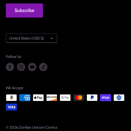
Subscribe
Country/region
United States (USD $)
Follow Us
We Accept
© 2026 Zombie Unicorn Comics