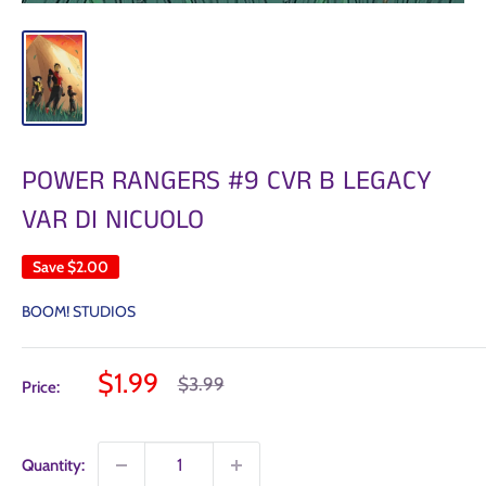
POWER RANGERS #9 CVR B LEGACY
VAR DI NICUOLO
Save
$2.00
BOOM! STUDIOS
Sale
$1.99
Regular
$3.99
Price:
price
price
Quantity: