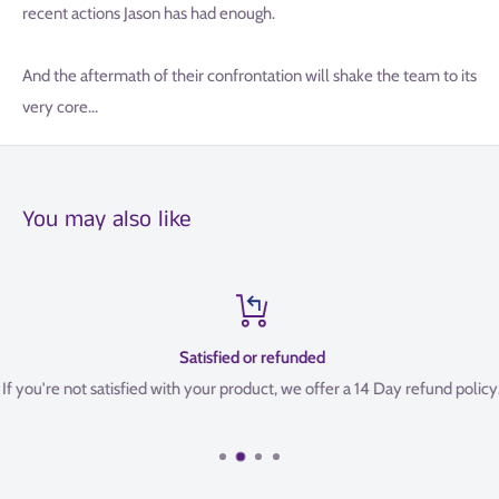
recent actions Jason has had enough.
And the aftermath of their confrontation will shake the team to its
very core...
You may also like
Satisfied or refunded
If you're not satisfied with your product, we offer a 14 Day refund policy.